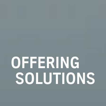
OFFERING
SOLUTIONS