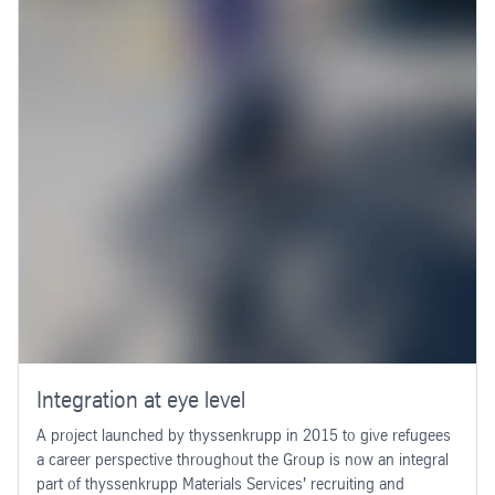
Integration at eye level
A project launched by thyssenkrupp in 2015 to give refugees
a career perspective throughout the Group is now an integral
part of thyssenkrupp Materials Services' recruiting and