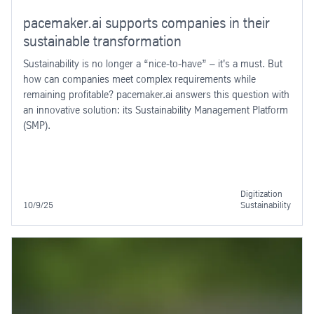
pacemaker.ai supports companies in their
sustainable transformation
Sustainability is no longer a “nice-to-have” – it's a must. But
how can companies meet complex requirements while
remaining profitable? pacemaker.ai answers this question with
an innovative solution: its Sustainability Management Platform
(SMP).
Digitization
10/9/25
Sustainability