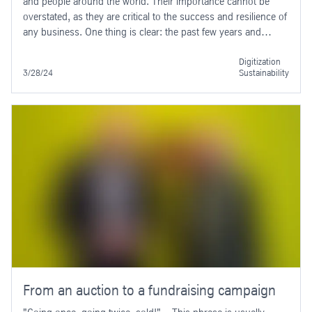
and people around the world. Their importance cannot be
overstated, as they are critical to the success and resilience of
any business. One thing is clear: the past few years and
months have demonstrated once again the impact that
unforeseen events can have on supply chains.
Digitization
3/28/24
Sustainability
From an auction to a fundraising campaign