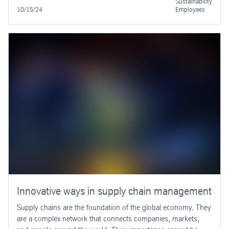
Sustainability
10/15/24
Employees
Innovative ways in supply chain management
Supply chains are the foundation of the global economy. They
are a complex network that connects companies, markets,