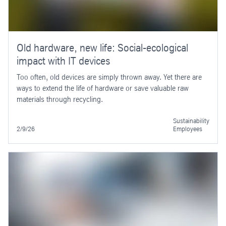
Old hardware, new life: Social-ecological
impact with IT devices
Too often, old devices are simply thrown away. Yet there are
ways to extend the life of hardware or save valuable raw
materials through recycling.
Sustainability
2/9/26
Employees