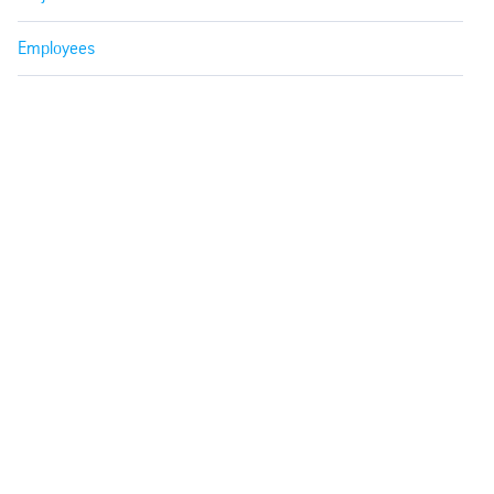
Employees