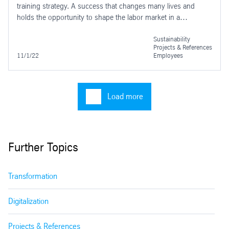
training strategy. A success that changes many lives and
holds the opportunity to shape the labor market in a
sustainable way. In August 2022 the next step was taken.
Sustainability
Projects & References
11/1/22
Employees
Load more
Further Topics
Transformation
Digitalization
Projects & References