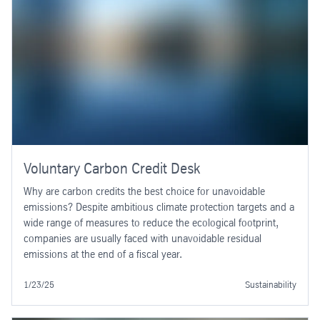
Voluntary Carbon Credit Desk
Why are carbon credits the best choice for unavoidable
emissions? Despite ambitious climate protection targets and a
wide range of measures to reduce the ecological footprint,
companies are usually faced with unavoidable residual
emissions at the end of a fiscal year.
1/23/25
Sustainability