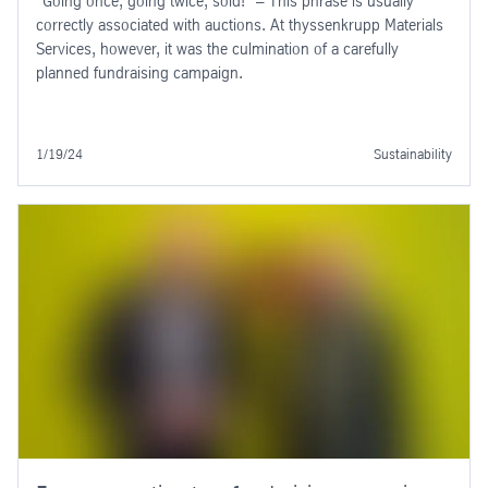
"Going once, going twice, sold!" – This phrase is usually
correctly associated with auctions. At thyssenkrupp Materials
Services, however, it was the culmination of a carefully
planned fundraising campaign.
1/19/24
Sustainability