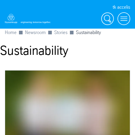
tk accelis
Search
Menu
Home
Newsroom
Stories
Sustainability
Sustainability