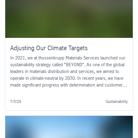
Adjusting Our Climate Targets
In 2021, we at thyssenkrupp Materials Services launched our
sustainability strategy called "BEYOND". As one of the global
leaders in materials distribution and services, we aimed to
operate in climate-neutral by 2030. In recent years, we have
made significant progress with determination and customer-
oriented solutions, achieving notable success. Greenhouse
gas emissions (CO2e) in our area of responsibility (Scopes 1
7/3/25
Sustainability
and 2) are decreasing.