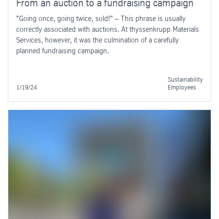
From an auction to a fundraising campaign
"Going once, going twice, sold!" – This phrase is usually
correctly associated with auctions. At thyssenkrupp Materials
Services, however, it was the culmination of a carefully
planned fundraising campaign.
Sustainability
1/19/24
Employees