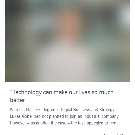
“Technology can make our lives so much
better”
With his Master's degree in Digital Business and Strategy,
Lukas Göbel had not planned to join an industrial company.
However – as is often the case – the task appealed to him.