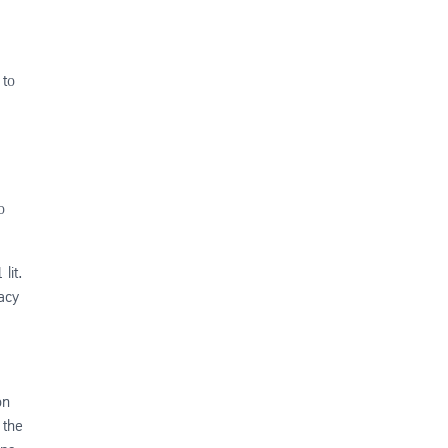
 to
o
lit.
vacy
on
 the