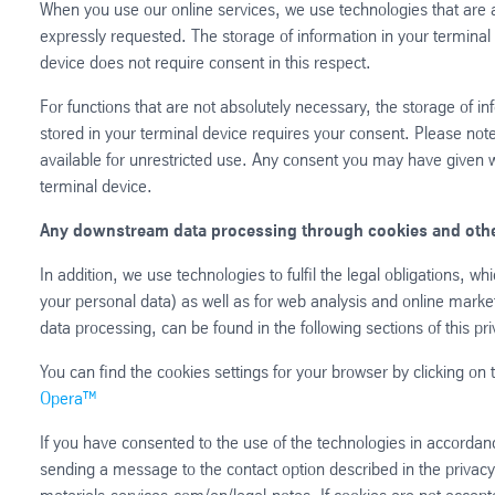
When you use our online services, we use technologies that are 
expressly requested. The storage of information in your terminal 
device does not require consent in this respect.
For functions that are not absolutely necessary, the storage of in
stored in your terminal device requires your consent. Please note
available for unrestricted use. Any consent you may have given wil
terminal device.
Any downstream data processing through cookies and othe
In addition, we use technologies to fulfil the legal obligations, w
your personal data) as well as for web analysis and online marketi
data processing, can be found in the following sections of this pri
You can find the cookies settings for your browser by clicking on t
Opera™
If you have consented to the use of the technologies in accordan
sending a message to the contact option described in the privacy 