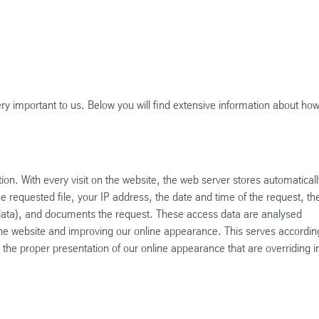
very important to us. Below you will find extensive information about ho
ion. With every visit on the website, the web server stores automaticall
he requested file, your IP address, the date and time of the request, th
 data), and documents the request. These access data are analysed
the website and improving our online appearance. This serves accordin
 in the proper presentation of our online appearance that are overriding i