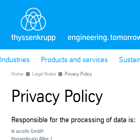
Industries
Products and services
Sustain
Home
Legal Notes
Privacy Policy
Privacy Policy
Responsible for the processing of data is:
tk accelis GmbH
thyssenkrupp Allee 1