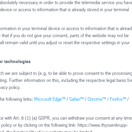
absolutely necessary in order to provide the telemedia service you hav
device or access to information that is already stored in your terminal
formation in your terminal device or access to information that is alread
 that if you do not give your consent, parts of the website may not be
l remain valid until you adjust or reset the respective settings in your
r technologies
hich we are subject to (e.g. to be able to prove consent to the processing
ng. Further information on this, including the respective legal basis fo
vacy policy.
he following links:
Microsoft Edge™
/
Safari™
/
Chrome™
/
Firefox™
/
ce with Art. 6 (1) (a) GDPR, you can withdraw your consent at any time
policy or by clicking on the following link: https://www.thyssenkrupp-