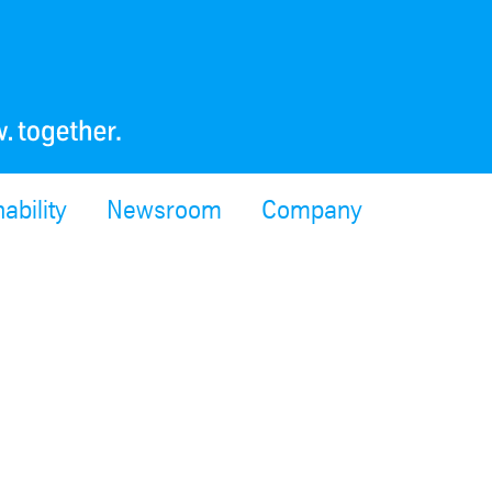
ability
Newsroom
Company