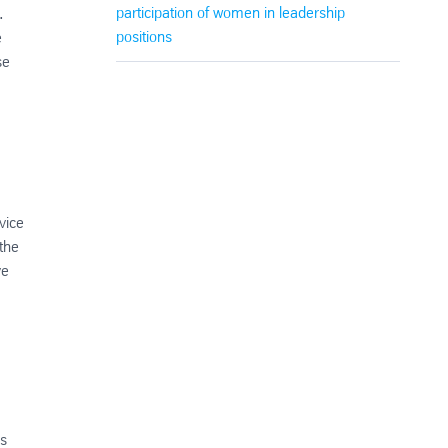
participation of women in leadership
.
positions
e
se
vice
the
ve
n
as