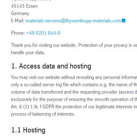
45143 Essen
Germany
E-Mail:
materials-services@thyssenkrupp-materials.com
Phone:
+49 0201 844-0
Thank you for visiting our website. Protection of your privacy is 
handle your data.
1. Access data and hosting
You may visit our website without revealing any personal informat
only a so-called server log file which contains e.g. the name of t
volume of data transferred and the requesting provider (access
exclusively for the purpose of ensuring the smooth operation of 
Art. 6 (1) 1 lit. f GDPR the protection of our legitimate interests
process of balancing of interests.
1.1 Hosting