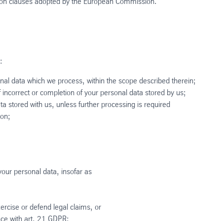
tion clauses adopted by the European Commission.
:
onal data which we process, within the scope described therein;
 incorrect or completion of your personal data stored by us;
ta stored with us, unless further processing is required
ion;
 your personal data, insofar as
ercise or defend legal claims, or
nce with art. 21 GDPR;