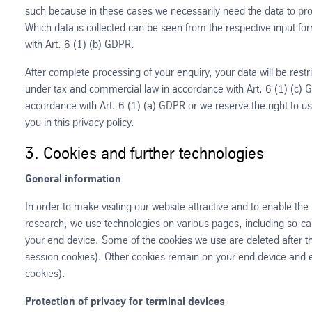
such because in these cases we necessarily need the data to proc
Which data is collected can be seen from the respective input fo
with Art. 6 (1) (b) GDPR.
After complete processing of your enquiry, your data will be restri
under tax and commercial law in accordance with Art. 6 (1) (c) 
accordance with Art. 6 (1) (a) GDPR or we reserve the right to u
you in this privacy policy.
3. Cookies and further technologies
General information
In order to make visiting our website attractive and to enable the 
research, we use technologies on various pages, including so-call
your end device. Some of the cookies we use are deleted after the
session cookies). Other cookies remain on your end device and en
cookies).
Protection of privacy for terminal devices