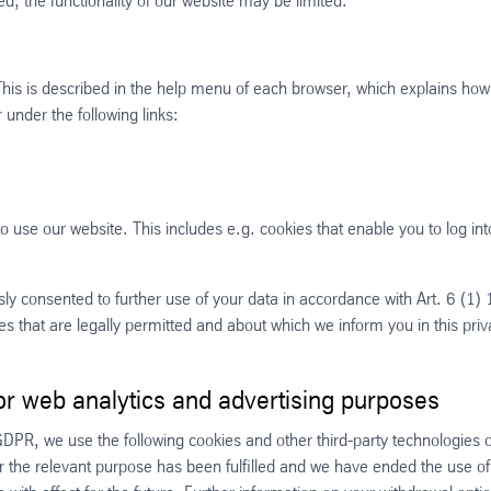
d, the functionality of our website may be limited.
 This is described in the help menu of each browser, which explains how
under the following links:
 use our website. This includes e.g. cookies that enable you to log int
y consented to further use of your data in accordance with Art. 6 (1) 1 
s that are legally permitted and about which we inform you in this pri
or web analytics and advertising purposes
 GDPR, we use the following cookies and other third-party technologies 
ter the relevant purpose has been fulfilled and we have ended the use of