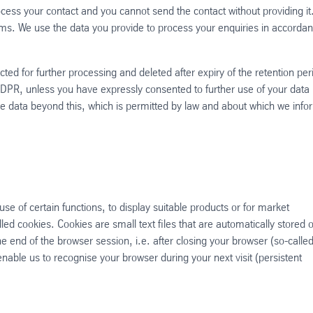
ess your contact and you cannot send the contact without providing it
rms. We use the data you provide to process your enquiries in accorda
cted for further processing and deleted after expiry of the retention per
GDPR, unless you have expressly consented to further use of your data 
se data beyond this, which is permitted by law and about which we info
use of certain functions, to display suitable products or for market
ed cookies. Cookies are small text files that are automatically stored 
 end of the browser session, i.e. after closing your browser (so-calle
able us to recognise your browser during your next visit (persistent