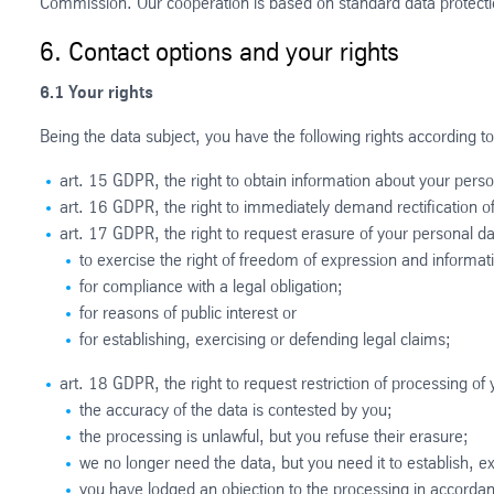
Commission. Our cooperation is based on standard data protec
6. Contact options and your rights
6.1 Your rights
Being the data subject, you have the following rights according to
art. 15 GDPR, the right to obtain information about your pers
art. 16 GDPR, the right to immediately demand rectification of
art. 17 GDPR, the right to request erasure of your personal da
to exercise the right of freedom of expression and informat
for compliance with a legal obligation;
for reasons of public interest or
for establishing, exercising or defending legal claims;
art. 18 GDPR, the right to request restriction of processing of
the accuracy of the data is contested by you;
the processing is unlawful, but you refuse their erasure;
we no longer need the data, but you need it to establish, ex
you have lodged an objection to the processing in accorda