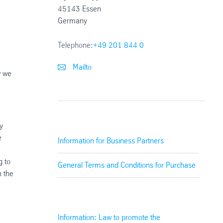
45143 Essen
Germany
Telephone:
+49 201 844 0
Mailto
w we
y
e
Information for Business Partners
g to
General Terms and Conditions for Purchase
n the
Information: Law to promote the