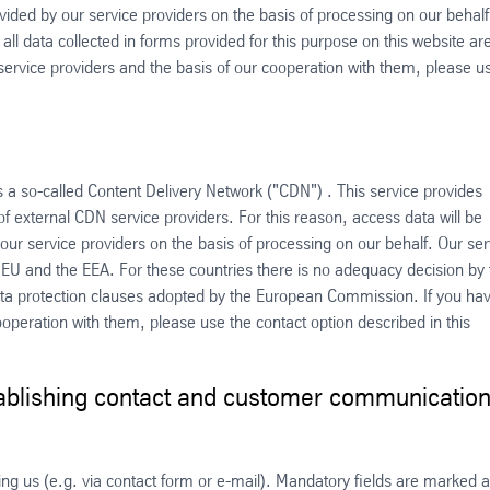
ovided by our service providers on the basis of processing on our behalf
 all data collected in forms provided for this purpose on this website ar
service providers and the basis of our cooperation with them, please u
s a so-called Content Delivery Network ("CDN") . This service provides
 of external CDN service providers. For this reason, access data will be
ur service providers on the basis of processing on our behalf. Our ser
e EU and the EEA. For these countries there is no adequacy decision by 
a protection clauses adopted by the European Commission. If you ha
operation with them, please use the contact option described in this
tablishing contact and customer communicatio
ting us (e.g. via contact form or e-mail). Mandatory fields are marked 