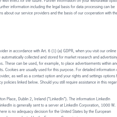
with effect for the future. Further information on your withdrawal opti
urther information including the legal basis for data processing can be
ns about our service providers and the basis of our cooperation with t
vider in accordance with Art. 6 (1) (a) GDPR, when you visit our online
 automatically collected and stored for market research and advertisin
s. These can be used, for example, to place advertisements within an
s. Cookies are usually used for this purpose. For detailed information
vider, as well as a contact option and your rights and settings options 
cy policies linked below. Should you still require assistance in this regar
ton Place, Dublin 2, Ireland ("LinkedIn"). The information LinkedIn
inkedIn is generally sent to a server at LinkedIn Corporation, 1000 W.
e is no adequacy decision for the United States by the European