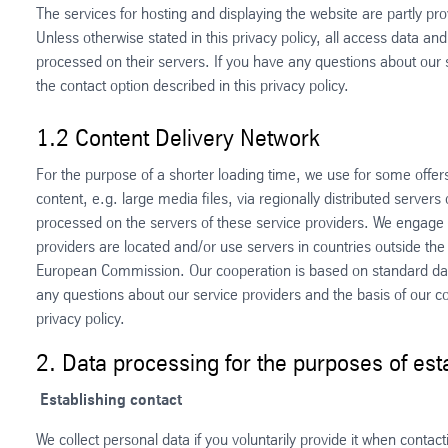
The services for hosting and displaying the website are partly pr
Unless otherwise stated in this privacy policy, all access data and
processed on their servers. If you have any questions about our 
the contact option described in this privacy policy.
1.2 Content Delivery Network
For the purpose of a shorter loading time, we use for some offer
content, e.g. large media files, via regionally distributed servers
processed on the servers of these service providers. We engage o
providers are located and/or use servers in countries outside th
European Commission. Our cooperation is based on standard dat
any questions about our service providers and the basis of our co
privacy policy.
2. Data processing for the purposes of es
Establishing contact
We collect personal data if you voluntarily provide it when contac