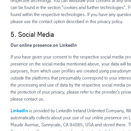
respective technology. You can withdraw your consent at any time 
can be found in the section "cookies and further technologies". F
found within the respective technologies. If you have any questio
please use the contact option described in this privacy policy.
5. Social Media
Our online presence on LinkedIn
If you have given your consent to the respective social media pro
presence on the social media mentioned above, your data will be
purposes, from which user profiles are created using pseudonym
outside the platforms that presumably correspond to your interest
the processing and use of data by the respective social media pro
the protection of your privacy, please refer to the provider's priva
please contact us.
LinkedIn
is provided by LinkedIn Ireland Unlimited Company, Wil
automatically collects about your use of our online presence on L
Maude Avenue, Sunnyvale, CA 94085, USA and stored there. Ther