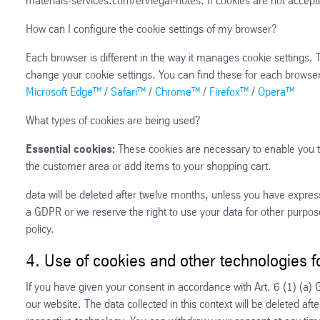
materials-services.com/en/legal-notes. If cookies are not accepte
How can I configure the cookie settings of my browser?
Each browser is different in the way it manages cookie settings.
change your cookie settings. You can find these for each browser 
Microsoft Edge™
/
Safari™
/
Chrome™
/
Firefox™
/
Opera™
What types of cookies are being used?
Essential cookies:
These cookies are necessary to enable you to
the customer area or add items to your shopping cart.
data will be deleted after twelve months, unless you have expressl
a GDPR or we reserve the right to use your data for other purpose
policy.
4. Use of cookies and other technologies f
If you have given your consent in accordance with Art. 6 (1) (a)
our website. The data collected in this context will be deleted af