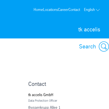
Home
Locations
Career
Contact
English
tk accelis
Search
Contact
tk accelis GmbH
Data Protection Officer
thyssenkrupp Allee 1