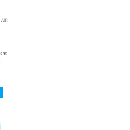
 AfB
d and
,
,