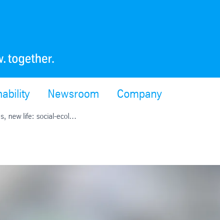
ability
Newsroom
Company
s, new life: social-ecol...