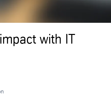
 impact with IT
on