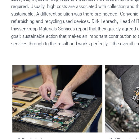
required. Usually, high costs are associated with collection and 
sustainable. A different solution was therefore needed. Convenient
refurbishing and recycling used devices. Dirk Lehrach, Head of IT
thyssenkrupp Materials Services report that they quickly agreed 
goal: sustainable action that makes an important contribution to 
services through to the result and works perfectly – the overall co