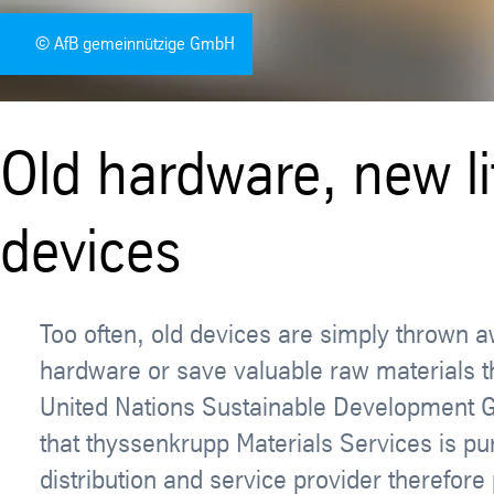
© AfB gemeinnützige GmbH
Old hardware, new li
devices
Too often, old devices are simply thrown aw
hardware or save valuable raw materials thr
United Nations Sustainable Development Go
that thyssenkrupp Materials Services is p
distribution and service provider therefo