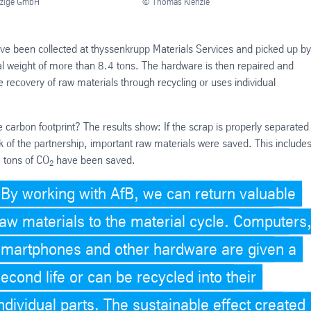
tzige GmbH
© Thomas Kienzle
e been collected at thyssenkrupp Materials Services and picked up by
tal weight of more than 8.4 tons. The hardware is then repaired and
the recovery of raw materials through recycling or uses individual
e carbon footprint? The results show: If the scrap is properly separate
k of the partnership, important raw materials were saved. This includes
0 tons of CO
have been saved.
2
By working with AfB, we can return valuable
raw materials to the material cycle. Computers
smartphones and other hardware are given a
econd life or can be recycled into their
ndividual parts. The sustainable effect created