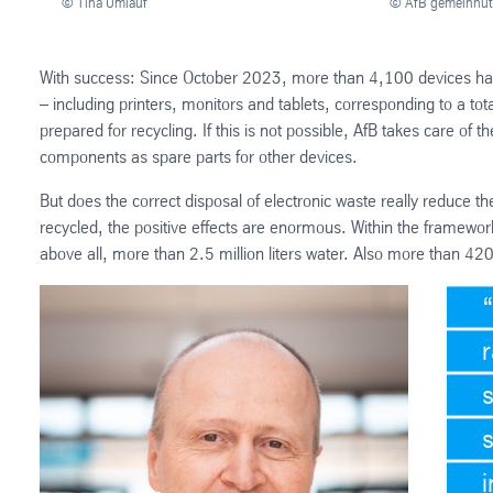
© Tina Umlauf
© AfB gemeinnü
With success: Since October 2023, more than 4,100 devices hav
– including printers, monitors and tablets, corresponding to a to
prepared for recycling. If this is not possible, AfB takes care of 
components as spare parts for other devices.
But does the correct disposal of electronic waste really reduce th
recycled, the positive effects are enormous. Within the framewor
above all, more than 2.5 million liters water. Also more than 42
s
i