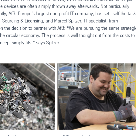
the devices are often simply thrown away afterwards. Not particularly
ly, AfB, Europe's largest non-profit IT company, has set itself the task
 Sourcing & Licensing, and Marcel Spitzer, IT specialist, from
on the decision to partner with AfB: “We are pursuing the same strategi
the circular economy. The process is well thought out from the costs to
ncept simply fits,” says Spitzer.