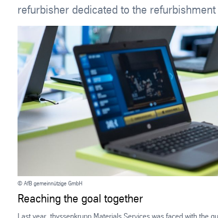
refurbisher dedicated to the refurbishment
© AfB gemeinnützige GmbH
Reaching the goal together
Last year, thyssenkrupp Materials Services was faced with the qu