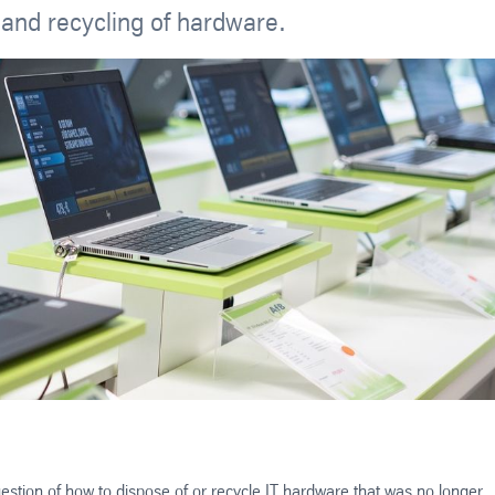
 and recycling of hardware.
estion of how to dispose of or recycle IT hardware that was no longer