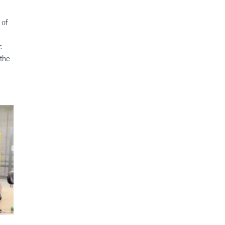
 of
c
 the