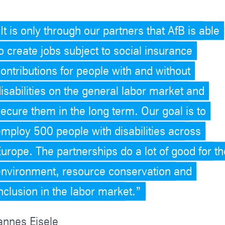
It is only through our partners that AfB is able
o create jobs subject to social insurance
ontributions for people with and without
isabilities on the general labor market and
secure them in the long term. Our goal is to
employ 500 people with disabilities across
Europe. The partnerships do a lot of good for th
environment, resource conservation and
nclusion in the labor market.
annes Eisele