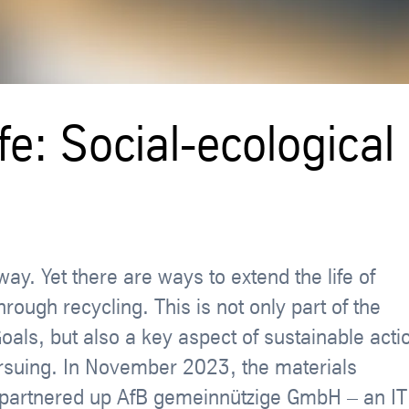
fe: Social-ecological
ay. Yet there are ways to extend the life of
ough recycling. This is not only part of the
als, but also a key aspect of sustainable acti
ursuing. In November 2023, the materials
re partnered up AfB gemeinnützige GmbH – an IT