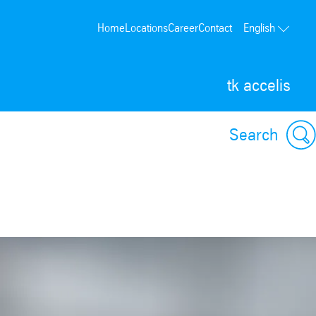
Home
Locations
Career
Contact
English
tk accelis
Search