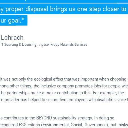
by proper disposal brings us one step closer to
our goal.
 Lehrach
 IT Sourcing & Licensing, thyssenkrupp Materials Services
it was not only the ecological effect that was important when choosing 
Among other things, the inclusive company promotes jobs for people wit
 The partnerships make a major contribution to this. For example, the
ce provider has helped to secure five employees with disabilities since 
contributes to the BEYOND sustainability strategy. In doing so,
recognized ESG criteria (Environmental, Social, Governance), but thinks