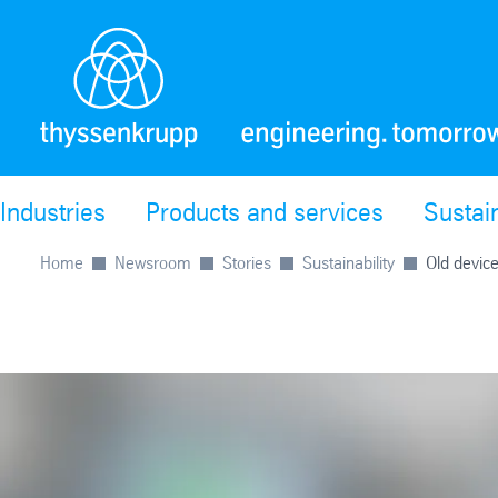
Industries
Products and services
Sustain
Home
Newsroom
Stories
Sustainability
Old device