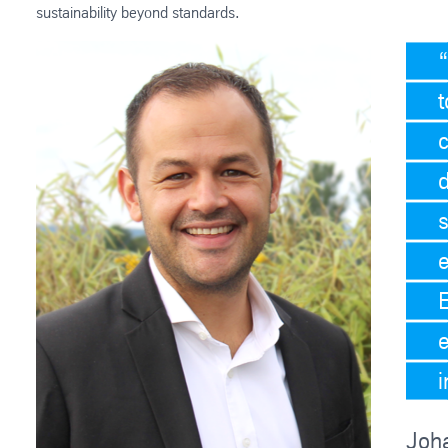
sustainability beyond standards.
t
c
d
i
Joh