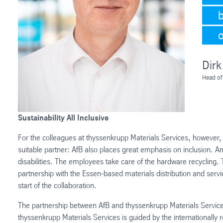
Dirk
Head of
Sustainability All Inclusive
For the colleagues at thyssenkrupp Materials Services, however, 
suitable partner: AfB also places great emphasis on inclusion. 
disabilities. The employees take care of the hardware recycling.
partnership with the Essen-based materials distribution and servi
start of the collaboration.
The partnership between AfB and thyssenkrupp Materials Services 
thyssenkrupp Materials Services is guided by the internationally 