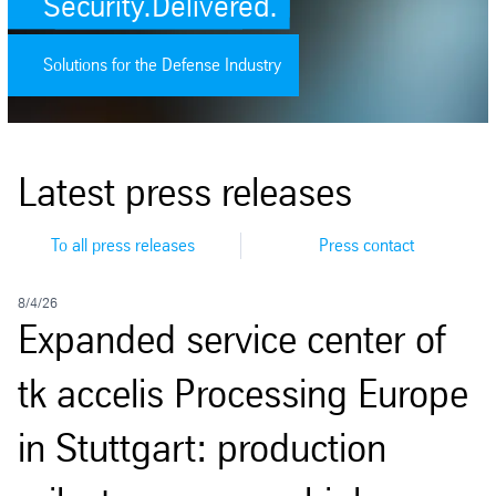
Security.Delivered.
Solutions for the Defense Industry
Latest press releases
To all press releases
Press contact
8/4/26
8/
Expanded service center of
J
tk accelis Processing Europe
in Stuttgart: production
O