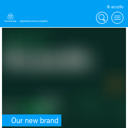
tk accelis
Search
Menu
SafeValue must use [property]=binding: Our new brand (see https://an
Our new brand