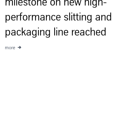
milestone on new high-
m
performance slitting and
packaging line reached
more