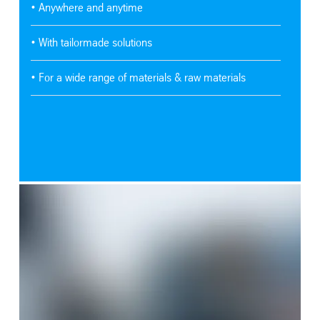
• Anywhere and anytime
• With tailormade solutions
• For a wide range of materials & raw materials
SafeValue must use [property]=binding: Learn more about our strat