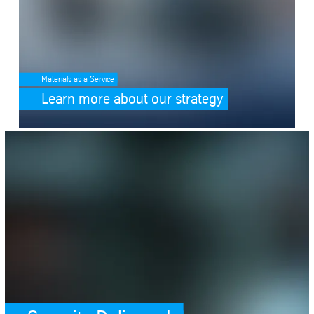
Materials as a Service
Learn more about our strategy
SafeValue must use [property]=binding: Security.Delivered. (see https