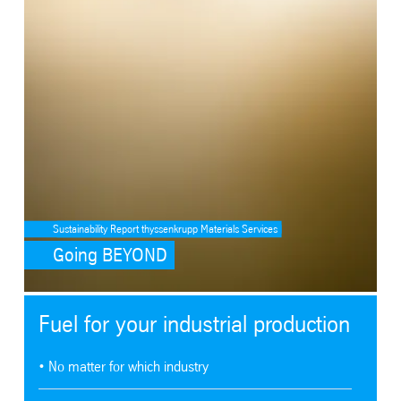
Sustainability Report thyssenkrupp Materials Services
Going BEYOND
Fuel for your industrial production
• No matter for which industry