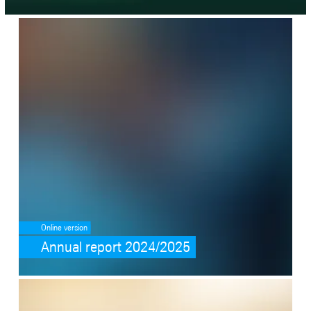
SafeValue must use [property]=binding: Annual report 2024/2025 (s
Online version
Annual report 2024/2025
SafeValue must use [property]=binding: Going BEYOND (see https://