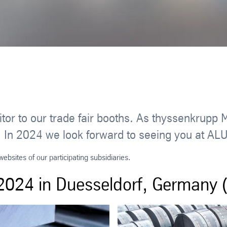
tor to our trade fair booths. As thyssenkrupp 
airs. In 2024 we look forward to seeing you at
bsites of our participating subsidiaries.
024 in Duesseldorf, Germany (