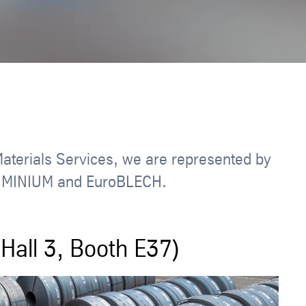
Materials Services, we are represented by
 ALUMINIUM and EuroBLECH.
Hall 3, Booth E37)