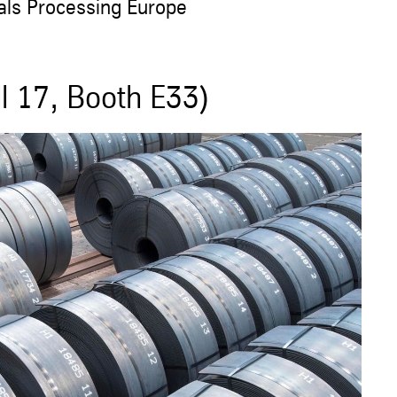
als Processing Europe
l 17, Booth E33)