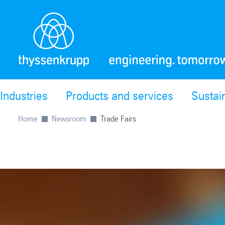
Industries
Products and services
Sustain
Home
Newsroom
Trade Fairs