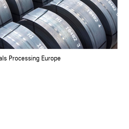
als Processing Europe