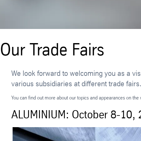
Our Trade Fairs
We look forward to welcoming you as a visi
various subsidiaries at different trade f
You can find out more about our topics and appearances on the we
ALUMINIUM: October 8-10, 2