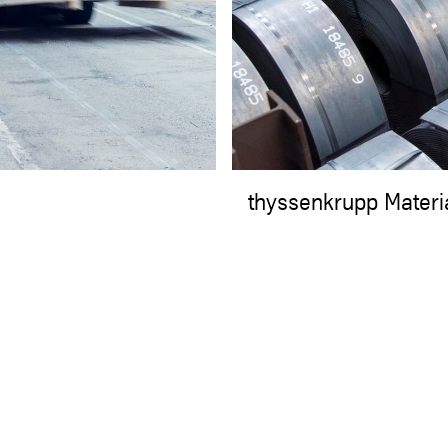
thyssenkrupp Materi