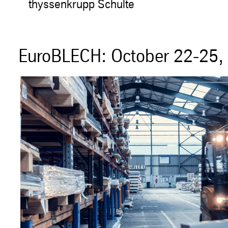
thyssenkrupp Schulte
EuroBLECH: October 22-25, 