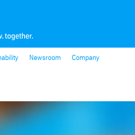
ability
Newsroom
Company