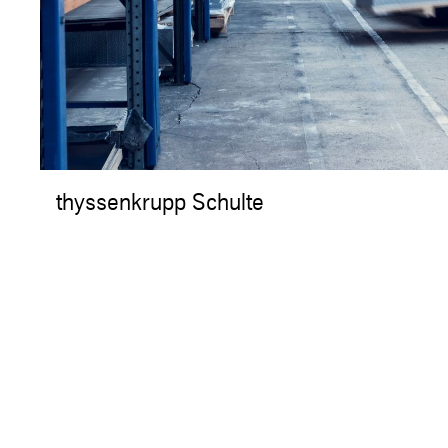
thyssenkrupp Schulte