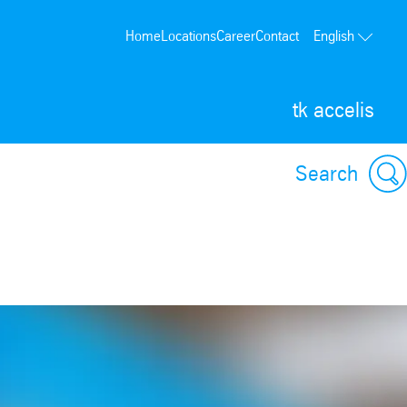
Home
Locations
Career
Contact
English
tk accelis
Search