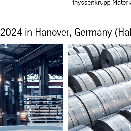
thyssenkrupp Materi
2024 in Hanover, Germany (Hal