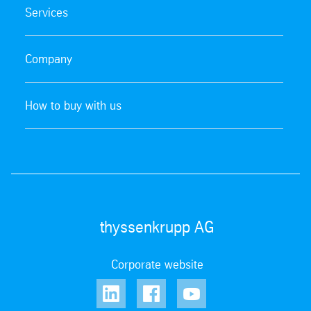
Services
Company
How to buy with us
thyssenkrupp AG
Corporate website