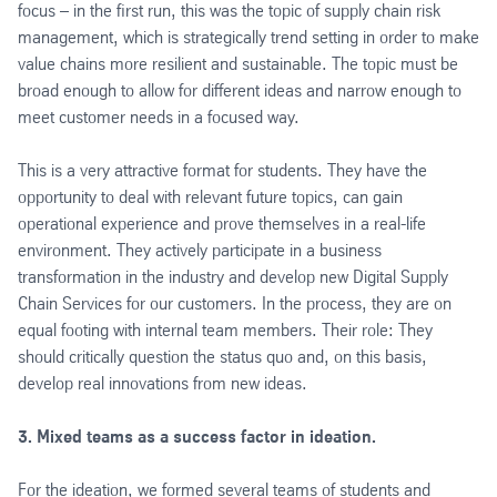
focus – in the first run, this was the topic of supply chain risk
management, which is strategically trend setting in order to make
value chains more resilient and sustainable. The topic must be
broad enough to allow for different ideas and narrow enough to
meet customer needs in a focused way.
This is a very attractive format for students. They have the
opportunity to deal with relevant future topics, can gain
operational experience and prove themselves in a real-life
environment. They actively participate in a business
transformation in the industry and develop new Digital Supply
Chain Services for our customers. In the process, they are on
equal footing with internal team members. Their role: They
should critically question the status quo and, on this basis,
develop real innovations from new ideas.
3. Mixed teams as a success factor in ideation.
For the ideation, we formed several teams of students and