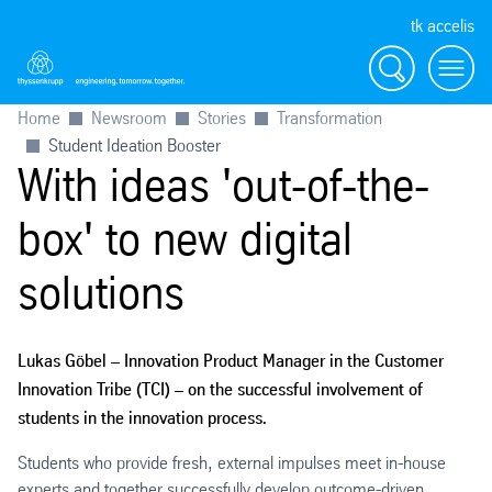
tk accelis
Search
Menu
Home
Newsroom
Stories
Transformation
Student Ideation Booster
With ideas 'out-of-the-
box' to new digital
solutions
Lukas Göbel – Innovation Product Manager in the Customer
Innovation Tribe (TCI) – on the successful involvement of
students in the innovation process.
Students who provide fresh, external impulses meet in-house
experts and together successfully develop outcome-driven