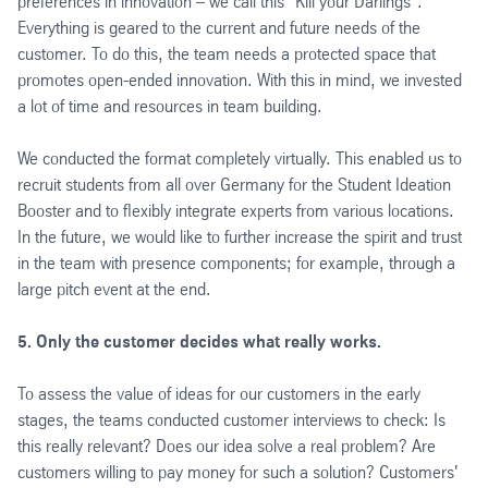
preferences in innovation – we call this "Kill your Darlings".
Everything is geared to the current and future needs of the
customer. To do this, the team needs a protected space that
promotes open-ended innovation. With this in mind, we invested
a lot of time and resources in team building.
We conducted the format completely virtually. This enabled us to
recruit students from all over Germany for the Student Ideation
Booster and to flexibly integrate experts from various locations.
In the future, we would like to further increase the spirit and trust
in the team with presence components; for example, through a
large pitch event at the end.
5. Only the customer decides what really works.
To assess the value of ideas for our customers in the early
stages, the teams conducted customer interviews to check: Is
this really relevant? Does our idea solve a real problem? Are
customers willing to pay money for such a solution? Customers'