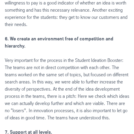
willingness to pay is a good indicator of whether an idea is worth
something and has this necessary relevance. Another exciting
experience for the students: they get to know our customers and
their needs.
6. We create an environment free of competition and
hierarchy.
Very important for the process in the Student Ideation Booster:
The teams are not in direct competition with each other. The
teams worked on the same set of topics, but focused on different
search areas. In this way, we were able to further increase the
diversity of perspectives. At the end of the idea development
process in the teams, there is a pitch: Here we check which ideas
we can actually develop further and which are viable. There are
no "losers”. In innovation processes, it is also important to let go
of ideas in good time. The teams have understood this.
7. Support at all levels.