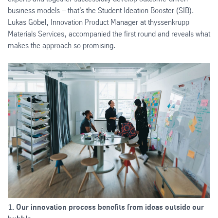
business models – that's the Student Ideation Booster (SIB).
Lukas Göbel, Innovation Product Manager at thyssenkrupp
Materials Services, accompanied the first round and reveals what
makes the approach so promising.
1. Our innovation process benefits from ideas outside our