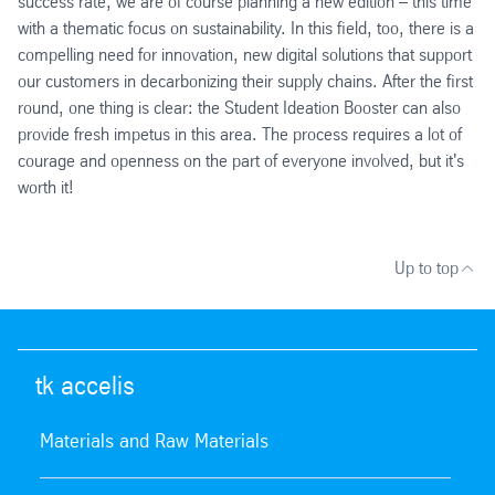
success rate, we are of course planning a new edition – this time
with a thematic focus on sustainability. In this field, too, there is a
compelling need for innovation, new digital solutions that support
our customers in decarbonizing their supply chains. After the first
round, one thing is clear: the Student Ideation Booster can also
provide fresh impetus in this area. The process requires a lot of
courage and openness on the part of everyone involved, but it's
worth it!
Up to top
tk accelis
Materials and Raw Materials