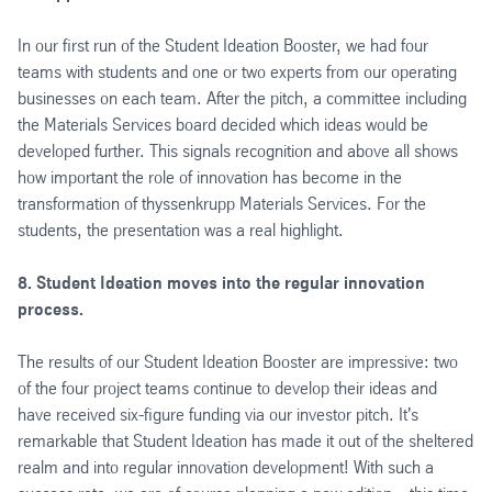
In our first run of the Student Ideation Booster, we had four
teams with students and one or two experts from our operating
businesses on each team. After the pitch, a committee including
the Materials Services board decided which ideas would be
developed further. This signals recognition and above all shows
how important the role of innovation has become in the
transformation of thyssenkrupp Materials Services. For the
students, the presentation was a real highlight.
8. Student Ideation moves into the regular innovation
process.
The results of our Student Ideation Booster are impressive: two
of the four project teams continue to develop their ideas and
have received six-figure funding via our investor pitch. It's
remarkable that Student Ideation has made it out of the sheltered
realm and into regular innovation development! With such a