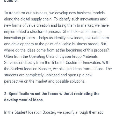
bubble.
To transform our business, we develop new business models
along the digital supply chain. To identify such innovations and
new forms of value creation and bring them to market, we have
implemented a structured process. Sherlock – a bottom-up
innovation process – helps us identify new ideas, evaluate them
and develop them to the point of a viable business model. But
where do the ideas come from at the beginning of this process?
Often from the Operating Units of thyssenkrupp Materials
Services or directly from the Tribe for Customer Innovation. With
the Student Ideation Booster, we also get ideas from outside. The
students are completely unbiased and open up a new
perspective on the market and possible solutions.
2. Specifications set the focus without restricting the
development of ideas.
In the Student Ideation Booster, we specify a rough thematic