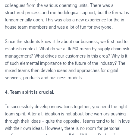
colleagues from the various operating units. There was a
structured process and methodological support, but the format is
fundamentally open. This was also a new experience for the in-
house team members and was a lot of fun for everyone.
Since the students know little about our business, we first had to
establish context. What do we at tk MX mean by supply chain risk
management? What drives our customers in this area? Why is it
of such elemental importance to the future of the industry? The
mixed teams then develop ideas and approaches for digital
services, products and business models.
4. Team spirit is crucial.
To successfully develop innovations together, you need the right
team spirit. After all, ideation is not about lone warriors pushing
through their ideas – quite the opposite. Teams tend to fall in love
with their own ideas. However, there is no room for personal