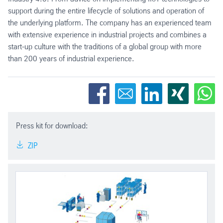
support during the entire lifecycle of solutions and operation of
the underlying platform. The company has an experienced team
with extensive experience in industrial projects and combines a
start-up culture with the traditions of a global group with more
than 200 years of industrial experience.
Press kit for download:
ZIP