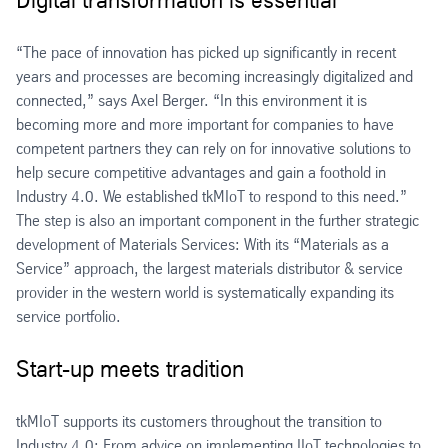
Digital transformation is essential
“The pace of innovation has picked up significantly in recent
years and processes are becoming increasingly digitalized and
connected,” says Axel Berger. “In this environment it is
becoming more and more important for companies to have
competent partners they can rely on for innovative solutions to
help secure competitive advantages and gain a foothold in
Industry 4.0. We established tkMIoT to respond to this need.”
The step is also an important component in the further strategic
development of Materials Services: With its “Materials as a
Service” approach, the largest materials distributor & service
provider in the western world is systematically expanding its
service portfolio.
Start-up meets tradition
tkMIoT supports its customers throughout the transition to
Industry 4.0: From advice on implementing IIoT technologies to