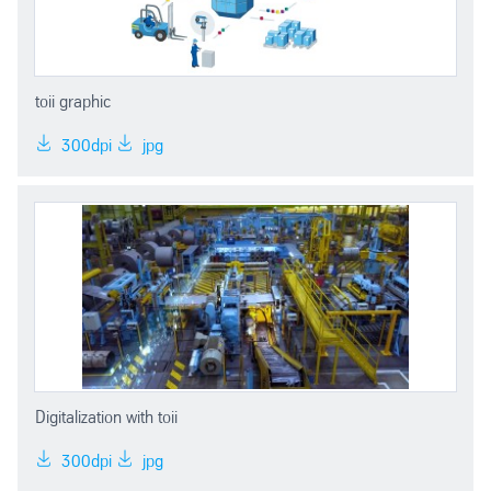
toii graphic
300dpi
jpg
Digitalization with toii
300dpi
jpg