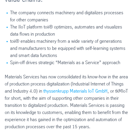
The company connects machinery and digitalizes processes
for other companies
The IIoT platform toii® optimizes, automates and visualizes
data flows in production
toii® enables machinery from a wide variety of generations
and manufacturers to be equipped with self-learning systems
and smart data functions
Spin-off drives strategic “Materials as a Service” approach
Materials Services has now consolidated its know-how in the area
of production process digitalization (Industrial Internet of Things
and Industry 4.0) in
thyssenkrupp Materials IoT GmbH
, or tkMIoT
for short, with the aim of supporting other companies in their
transition to digitalized production. Materials Services is passing
on its knowledge to customers, enabling them to benefit from the
experience it has gained in the optimization and automation of
production processes over the past 15 years.