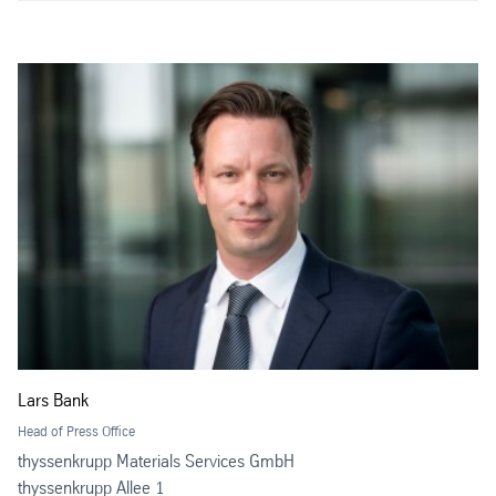
Lars Bank
Head of Press Office
thyssenkrupp Materials Services GmbH
thyssenkrupp Allee 1