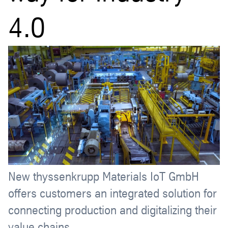
4.0
New thyssenkrupp Materials IoT GmbH
offers customers an integrated solution for
connecting production and digitalizing their
value chains.