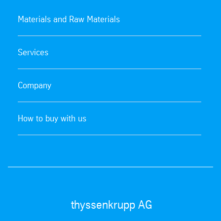
Materials and Raw Materials
Services
Company
How to buy with us
thyssenkrupp AG