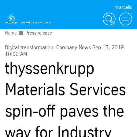
tk accelis
Search
Menu
Home
Press release
Digital transformation, Company News Sep 13, 2019
10:00 AM
thyssenkrupp
Materials Services
spin-off paves the
way for Industry