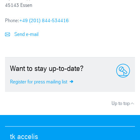
45143 Essen
Phone:
+49 (201) 844-534416
Send e-mail
Want to stay up-to-date?
Register for press mailing list
Up to top
tk accelis