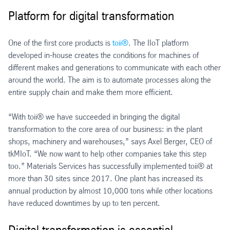
Platform for digital transformation
One of the first core products is
toii®
. The IIoT platform
developed in-house creates the conditions for machines of
different makes and generations to communicate with each other
around the world. The aim is to automate processes along the
entire supply chain and make them more efficient.
“With toii® we have succeeded in bringing the digital
transformation to the core area of our business: in the plant
shops, machinery and warehouses,” says Axel Berger, CEO of
tkMIoT. “We now want to help other companies take this step
too.” Materials Services has successfully implemented toii® at
more than 30 sites since 2017. One plant has increased its
annual production by almost 10,000 tons while other locations
have reduced downtimes by up to ten percent.