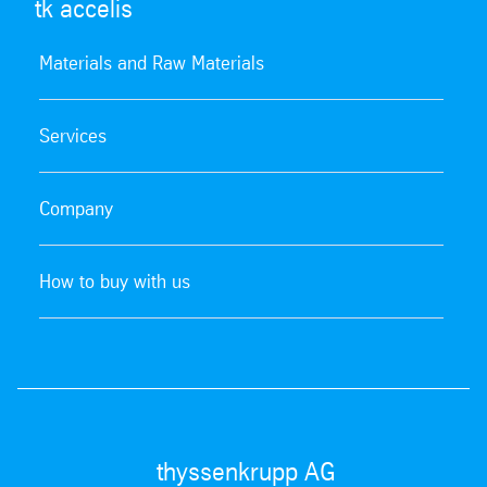
tk accelis
Materials and Raw Materials
Services
Company
How to buy with us
thyssenkrupp AG