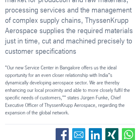
processing services and the management
of complex supply chains, ThyssenKrupp
Aerospace supplies the required materials
just in time, cut and machined precisely to
customer specifications
"Our new Service Center in Bangalore offers us the ideal
opportunity for an even closer relationship with India''s
dynamically developing aerospace sector. We are thereby
enhancing our local proximity and able to more closely fulfil the
specific needs of customers,"" states Jürgen Funke, Chief
Executive Officer of ThyssenKrupp Aerospace, regarding the
expansion of the global network.