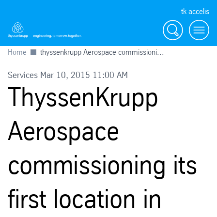
tk accelis
Search
Menu
Home
thyssenkrupp Aerospace commissioni...
Services Mar 10, 2015 11:00 AM
ThyssenKrupp
Aerospace
commissioning its
first location in