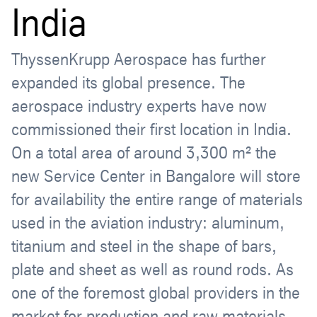
India
ThyssenKrupp Aerospace has further
expanded its global presence. The
aerospace industry experts have now
commissioned their first location in India.
On a total area of around 3,300 m² the
new Service Center in Bangalore will store
for availability the entire range of materials
used in the aviation industry: aluminum,
titanium and steel in the shape of bars,
plate and sheet as well as round rods. As
one of the foremost global providers in the
market for production and raw materials,