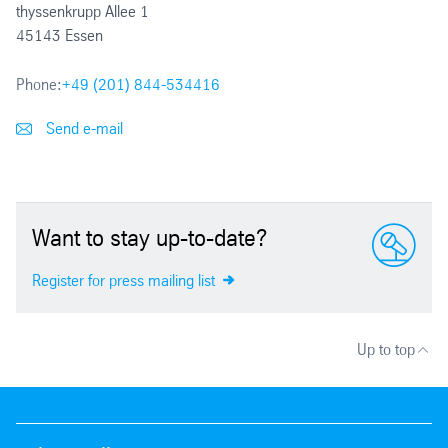
thyssenkrupp Allee 1
45143 Essen
Phone:
+49 (201) 844-534416
Send e-mail
Want to stay up-to-date?
Register for press mailing list
Up to top