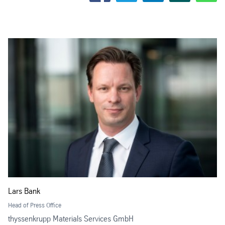
Lars Bank
Head of Press Office
thyssenkrupp Materials Services GmbH