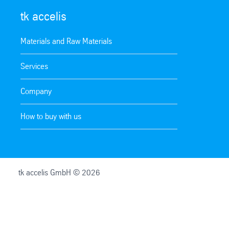
tk accelis
Materials and Raw Materials
Services
Company
How to buy with us
tk accelis GmbH © 2026