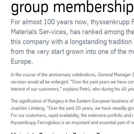
group membership
For almost 100 years now, thyssenkrupp 
Materials Ser-vices, has ranked among the
this company with a longstanding traditio
from the very start grown into one of the m
Europe.
In the course of the anniversary celebrations, General Manager Z
services would all be enlarged. "Over the past years we have cont
interest of our customers," explains Petró, who during his 40 yea
The significance of Hungary in the Eastern European business of
Joachim Limberg. "Over the past 20 years, we have steadily grow
For our customers, rapid availability, the extensive portfolio and
thyssenkrupp Ferroglobus is an important and essential part of o