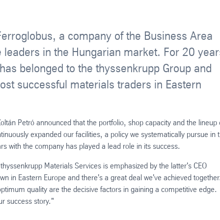
Ferroglobus, a company of the Business Area
 leaders in the Hungarian market. For 20 year
n has belonged to the thyssenkrupp Group and
ost successful materials traders in Eastern
oltán Petró announced that the portfolio, shop capacity and the lineup 
inuously expanded our facilities, a policy we systematically pursue in 
rs with the company has played a lead role in its success.
 thyssenkrupp Materials Services is emphasized by the latter's CEO
n in Eastern Europe and there's a great deal we've achieved together
 optimum quality are the decisive factors in gaining a competitive edge.
ur success story."