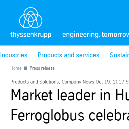
Industries
Products and services
Sustain
Home
Press release
Products and Solutions, Company News Oct 19, 2017 
Market leader in 
Ferroglobus celebr