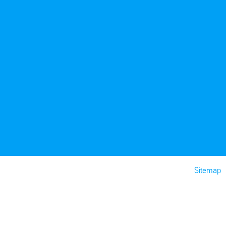
Sitemap