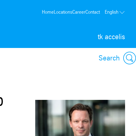
Home
Locations
Career
Contact
English
tk accelis
Search
p