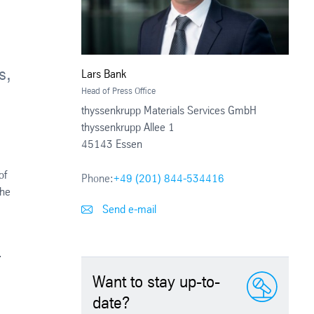
s,
Lars Bank
Head of Press Office
thyssenkrupp Materials Services GmbH
thyssenkrupp Allee 1
45143 Essen
of
Phone:
+49 (201) 844-534416
the
Send e-mail
.
Want to stay up-to-
date?