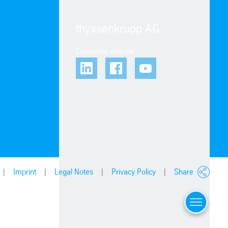
thyssenkrupp AG
Corporate website
Imprint
Legal Notes
Privacy Policy
Share
Menu
Locations
Contact