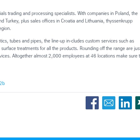
ials trading and processing specialists. With companies in Poland, the
 Turkey, plus sales offices in Croatia and Lithuania, thyssenkrupp
egion.
astics, tubes and pipes, the line-up in-cludes custom services such as
d surface treatments for all the products. Rounding off the range are just
rvices. Altogether almost 2,000 employees at 46 locations make sure 
62b