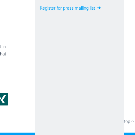
Register for press mailing list
-in-
that
Up to top