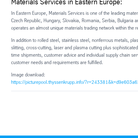
Materials Services in Eastern Europe:
In Eastern Europe, Materials Services is one of the leading mater
Czech Republic, Hungary, Slovakia, Romania, Serbia, Bulgaria and
operates an almost unique materials trading network within the r
In addition to rolled steel, stainless steel, nonferrous metals, pl
slitting, cross-cutting, laser and plasma cutting plus sophisticate
time shipments, customer advice and individual supply chain se
customer needs and requirements are fulfilled.
Image download:
https://picturepool.thyssenkrupp.info/?r=243381&k=d9e603a