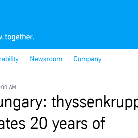
ability
Newsroom
Company
9:00 AM
Hungary: thyssenkrup
ates 20 years of