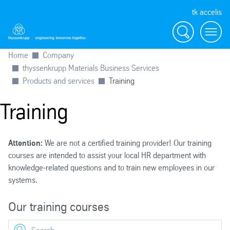
tk accelis
Search
Menu
Home
Company
thyssenkrupp Materials Business Services
Products and services
Training
Training
Attention:
We are not a certified training provider! Our training
courses are intended to assist your local HR department with
knowledge-related questions and to train new employees in our
systems.
Our training courses
Search